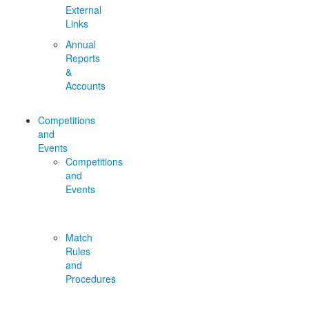
External
Links
Annual
Reports
&
Accounts
Competitions
and
Events
Competitions
and
Events
Match
Rules
and
Procedures