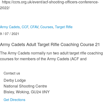
https://ccrs.org.uk/event/acf-shooting-officers-conference-
2022/
Army Cadets
,
CCF
,
CFAV
,
Courses
,
Target Rifle
9 / 07 / 2021
Army Cadets Adult Target Rifle Coaching Course 21
The Army Cadets normally run two adult target rifle coaching
courses for members of the Army Cadets (ACF and
Contact us
Derby Lodge
National Shooting Centre
Bisley, Woking, GU24 0NY
Get Directions