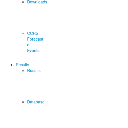
Downloads
CCRS
Forecast
of
Events
Results
Results
Database