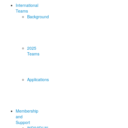
International
Teams
Background
2025
Teams
Applications
Membership
and
Support