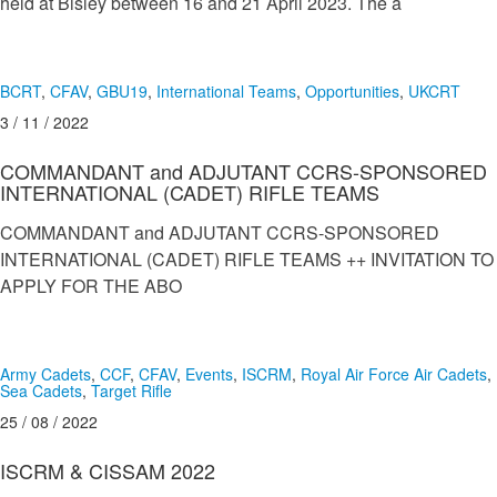
held at Bisley between 16 and 21 April 2023. The a
BCRT
,
CFAV
,
GBU19
,
International Teams
,
Opportunities
,
UKCRT
3 / 11 / 2022
COMMANDANT and ADJUTANT CCRS-SPONSORED
INTERNATIONAL (CADET) RIFLE TEAMS
COMMANDANT and ADJUTANT CCRS-SPONSORED
INTERNATIONAL (CADET) RIFLE TEAMS ++ INVITATION TO
APPLY FOR THE ABO
Army Cadets
,
CCF
,
CFAV
,
Events
,
ISCRM
,
Royal Air Force Air Cadets
,
Sea Cadets
,
Target Rifle
25 / 08 / 2022
ISCRM & CISSAM 2022