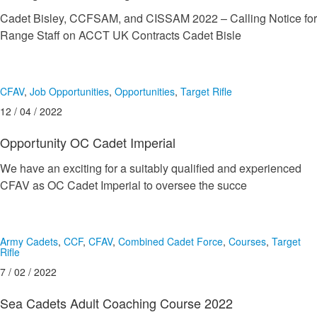
Cadet Bisley, CCFSAM, and CISSAM 2022 – Calling Notice for
Range Staff on ACCT UK Contracts Cadet Bisle
CFAV
,
Job Opportunities
,
Opportunities
,
Target Rifle
12 / 04 / 2022
Opportunity OC Cadet Imperial
We have an exciting for a suitably qualified and experienced
CFAV as OC Cadet Imperial to oversee the succe
Army Cadets
,
CCF
,
CFAV
,
Combined Cadet Force
,
Courses
,
Target
Rifle
7 / 02 / 2022
Sea Cadets Adult Coaching Course 2022