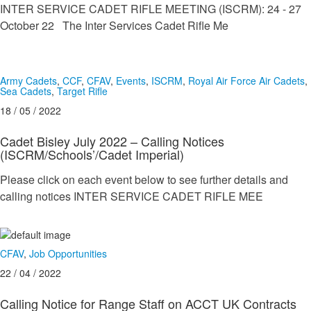
INTER SERVICE CADET RIFLE MEETING (ISCRM): 24 - 27
October 22 The Inter Services Cadet Rifle Me
Army Cadets
,
CCF
,
CFAV
,
Events
,
ISCRM
,
Royal Air Force Air Cadets
,
Sea Cadets
,
Target Rifle
18 / 05 / 2022
Cadet Bisley July 2022 – Calling Notices
(ISCRM/Schools’/Cadet Imperial)
Please click on each event below to see further details and
calling notices INTER SERVICE CADET RIFLE MEE
CFAV
,
Job Opportunities
22 / 04 / 2022
Calling Notice for Range Staff on ACCT UK Contracts