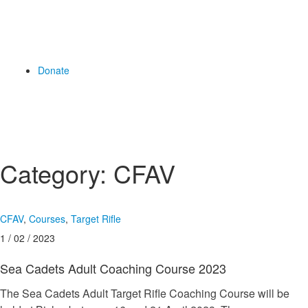
Donate
Category:
CFAV
CFAV
,
Courses
,
Target Rifle
1 / 02 / 2023
Sea Cadets Adult Coaching Course 2023
The Sea Cadets Adult Target Rifle Coaching Course will be