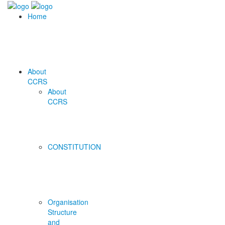
Home
About
CCRS
About
CCRS
CONSTITUTION
Organisation
Structure
and