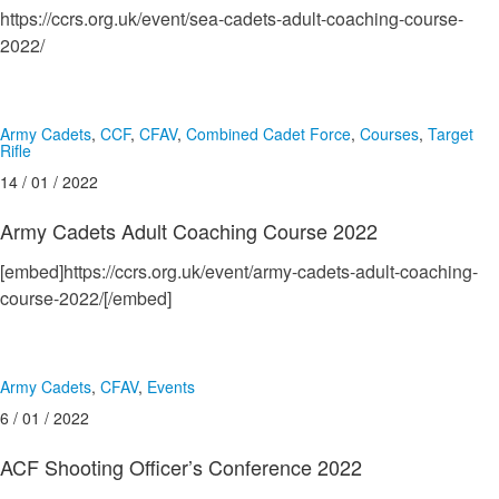
https://ccrs.org.uk/event/sea-cadets-adult-coaching-course-
2022/
Army Cadets
,
CCF
,
CFAV
,
Combined Cadet Force
,
Courses
,
Target
Rifle
14 / 01 / 2022
Army Cadets Adult Coaching Course 2022
[embed]https://ccrs.org.uk/event/army-cadets-adult-coaching-
course-2022/[/embed]
Army Cadets
,
CFAV
,
Events
6 / 01 / 2022
ACF Shooting Officer’s Conference 2022