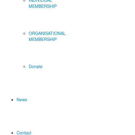
INDIVIDUAL
MEMBERSHIP
ORGANISATIONAL
MEMBERSHIP
Donate
News
Contact