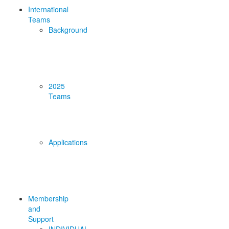
International
Teams
Background
2025
Teams
Applications
Membership
and
Support