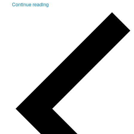
"Cadet
Continue reading
Skill
at
Arms
Meeting
2026"