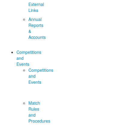
External
Links
Annual
Reports
&
Accounts
Competitions
and
Events
Competitions
and
Events
Match
Rules
and
Procedures