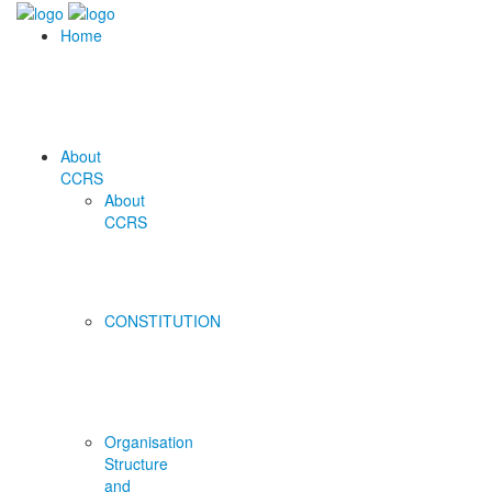
Home
About
CCRS
About
CCRS
CONSTITUTION
Organisation
Structure
and