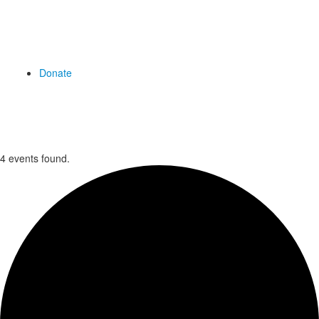
Donate
4 events found.