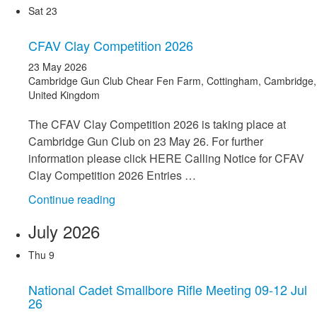
Scorers
Sat
23
Course
–
CFAV Clay Competition 2026
Wed
23 May 2026
20
Cambridge Gun Club
Chear Fen Farm, Cottingham, Cambridge,
May
United Kingdom
26"
The CFAV Clay Competition 2026 is taking place at
Cambridge Gun Club on 23 May 26. For further
information please click HERE Calling Notice for CFAV
Clay Competition 2026 Entries …
"CFAV
Continue reading
Clay
July 2026
Competition
2026"
Thu
9
National Cadet Smallbore Rifle Meeting 09-12 Jul
26