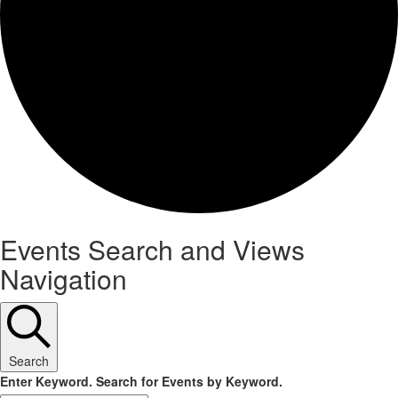
Events
Events Search and Views
Navigation
Search
Enter Keyword. Search for Events by Keyword.