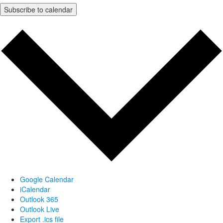
Subscribe to calendar
Google Calendar
iCalendar
Outlook 365
Outlook Live
Export .ics file