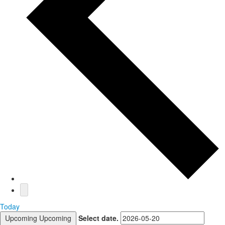
Today
Upcoming
Upcoming
Select date.