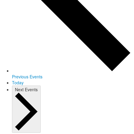
Previous
Events
Today
Next
Events