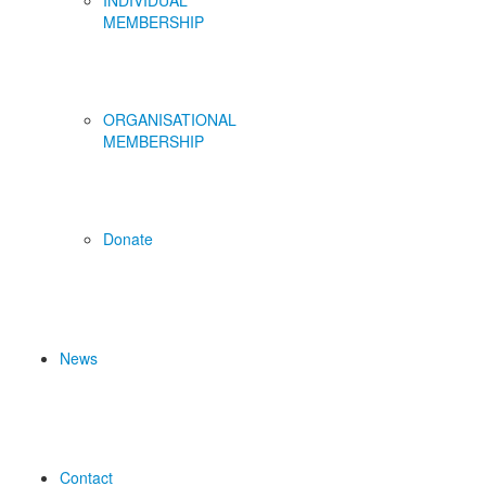
INDIVIDUAL
MEMBERSHIP
ORGANISATIONAL
MEMBERSHIP
Donate
News
Contact