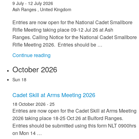
9 July
-
12 July 2026
Ash Ranges
, United Kingdom
Entries are now open for the National Cadet Smallbore
Rifle Meeting taking place 09-12 Jul 26 at Ash
Ranges. Calling Notice for the National Cadet Smallbore
Rifle Meeting 2026. Entries should be …
"National
Continue reading
Cadet
October 2026
Smallbore
Rifle
Sun
18
Meeting
09-
Cadet Skill at Arms Meeting 2026
12
18 October 2026
-
25
Jul
Entries are now open for the Cadet Skill at Arms Meeting
26"
2026 taking place 18-25 Oct 26 at Bulford Ranges.
Entries should be submitted using this form NLT 0900hrs
on Mon 14 …