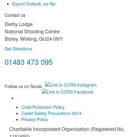
Export Outlook .ics file
Contact us
Derby Lodge
National Shooting Centre
Bisley, Woking, GU24 0NY
Get Directions
01483 473 095
Follow us on Social
Child Protection Policy
Cadet Safety Precautions 2014
Privacy Policy
Charitable Incorporated Organisation (Registered No.
1151650)