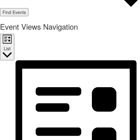
Find Events
Event Views Navigation
List