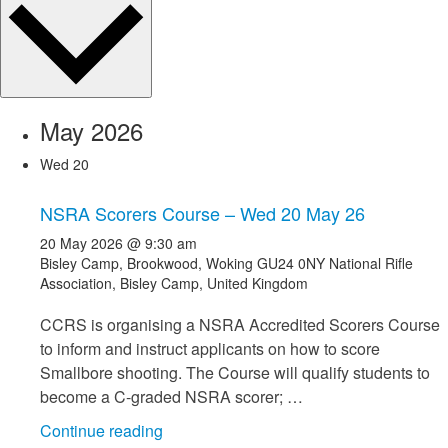
May 2026
Wed
20
NSRA Scorers Course – Wed 20 May 26
20 May 2026 @ 9:30 am
Bisley Camp, Brookwood, Woking GU24 0NY
National Rifle
Association, Bisley Camp, United Kingdom
CCRS is organising a NSRA Accredited Scorers Course
to inform and instruct applicants on how to score
Smallbore shooting. The Course will qualify students to
become a C-graded NSRA scorer; …
"NSRA
Continue reading