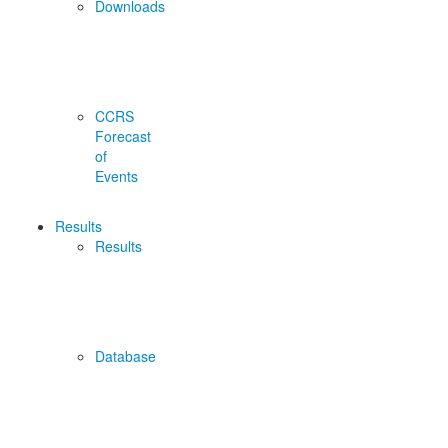
Downloads
CCRS
Forecast
of
Events
Results
Results
Database