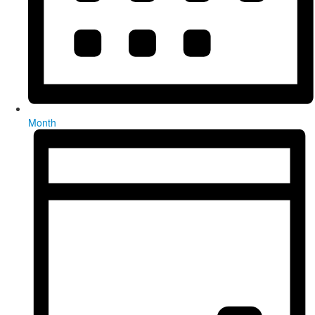
Month