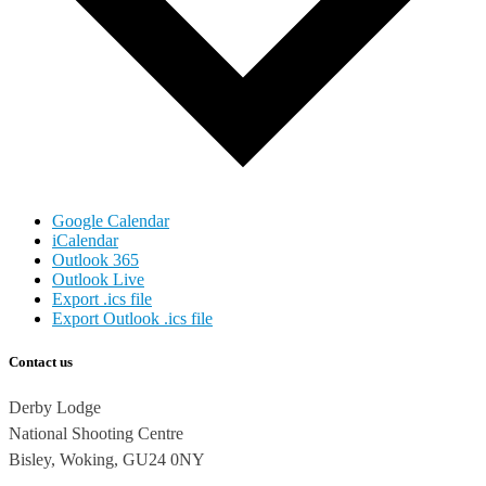
Google Calendar
iCalendar
Outlook 365
Outlook Live
Export .ics file
Export Outlook .ics file
Contact us
Derby Lodge
National Shooting Centre
Bisley, Woking, GU24 0NY