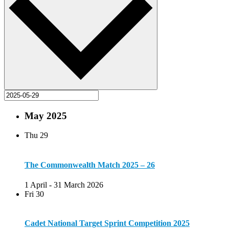
May 2025
Thu
29
The Commonwealth Match 2025 – 26
1 April
-
31 March 2026
Fri
30
Cadet National Target Sprint Competition 2025