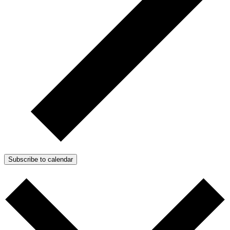
Subscribe to calendar