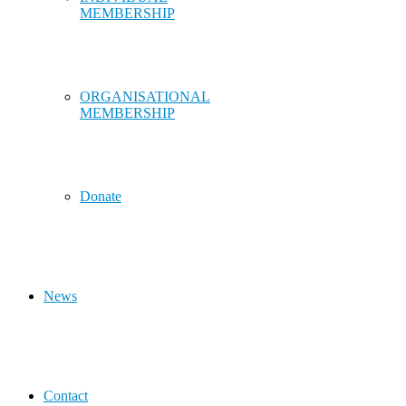
MEMBERSHIP
ORGANISATIONAL
MEMBERSHIP
Donate
News
Contact