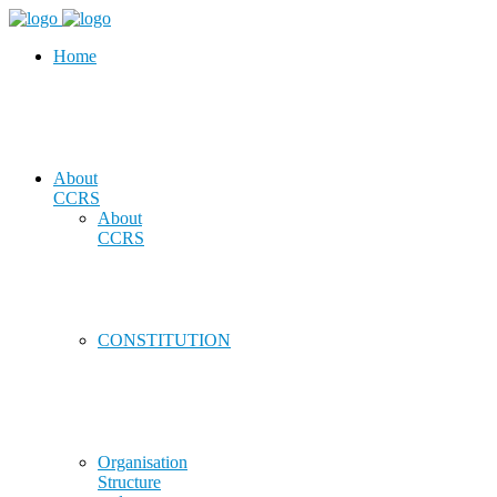
Home
About
CCRS
About
CCRS
CONSTITUTION
Organisation
Structure