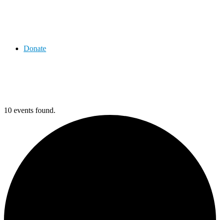
Donate
10 events found.