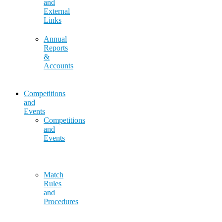
and
External
Links
Annual
Reports
&
Accounts
Competitions
and
Events
Competitions
and
Events
Match
Rules
and
Procedures