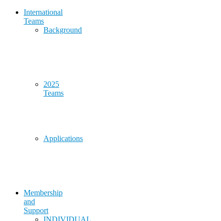
International
Teams
Background
2025
Teams
Applications
Membership
and
Support
INDIVIDUAL