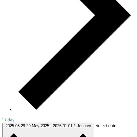
Today
Select date.
2025-05-29
29 May 2025
-
2026-01-01
1 January