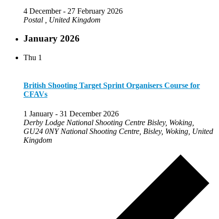
4 December
-
27 February 2026
Postal
, United Kingdom
January 2026
Thu
1
British Shooting Target Sprint Organisers Course for
CFAVs
1 January
-
31 December 2026
Derby Lodge National Shooting Centre Bisley, Woking,
GU24 0NY
National Shooting Centre, Bisley, Woking, United
Kingdom