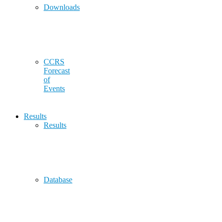
Downloads
CCRS
Forecast
of
Events
Results
Results
Database