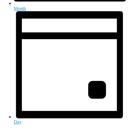
Month
Day