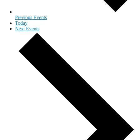
Previous
Events
Today
Next
Events