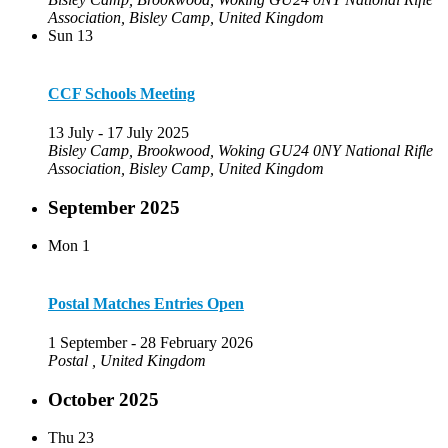
Association, Bisley Camp, United Kingdom
Sun
13
CCF Schools Meeting
13 July
-
17 July 2025
Bisley Camp, Brookwood, Woking GU24 0NY
National Rifle
Association, Bisley Camp, United Kingdom
September 2025
Mon
1
Postal Matches Entries Open
1 September
-
28 February 2026
Postal
, United Kingdom
October 2025
Thu
23