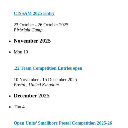
CISSAM 2025 Entry
23 October
-
26 October 2025
Pirbright Camp
November 2025
Mon
10
.22 Team Competition Entries open
10 November
-
15 December 2025
Postal
, United Kingdom
December 2025
Thu
4
Open Units’ Smallbore Postal Competition 2025-26