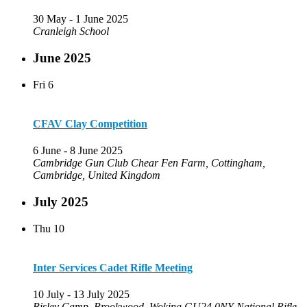
30 May
-
1 June 2025
Cranleigh School
June 2025
Fri
6
CFAV Clay Competition
6 June
-
8 June 2025
Cambridge Gun Club
Chear Fen Farm, Cottingham,
Cambridge, United Kingdom
July 2025
Thu
10
Inter Services Cadet Rifle Meeting
10 July
-
13 July 2025
Bisley Camp, Brookwood, Woking GU24 0NY
National Rifle