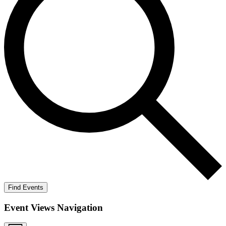
Find Events
Event Views Navigation