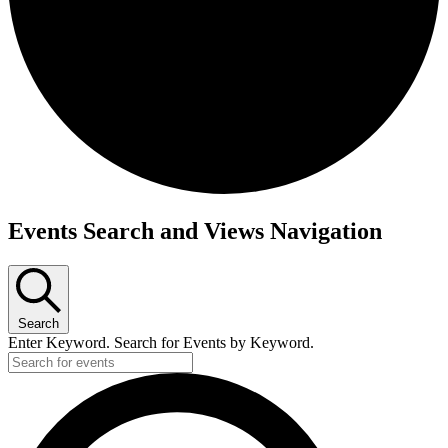
Events
Events Search and Views Navigation
Search
Enter Keyword. Search for Events by Keyword.