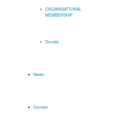
ORGANISATIONAL
MEMBERSHIP
Donate
News
Contact