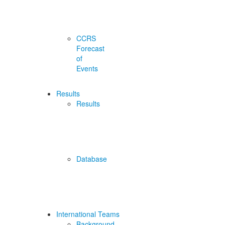
CCRS
Forecast
of
Events
Results
Results
Database
International Teams
Background