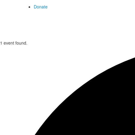
Donate
1 event found.