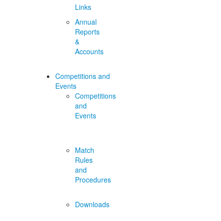
Links
Annual
Reports
&
Accounts
Competitions and
Events
Competitions
and
Events
Match
Rules
and
Procedures
Downloads