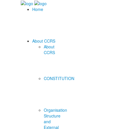
Home
About CCRS
About
CCRS
CONSTITUTION
Organisation
Structure
and
External