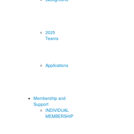
2025
Teams
Applications
Membership and
Support
INDIVIDUAL
MEMBERSHIP