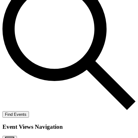
Find Events
Event Views Navigation