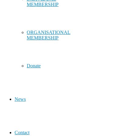
MEMBERSHIP
ORGANISATIONAL
MEMBERSHIP
Donate
News
Contact