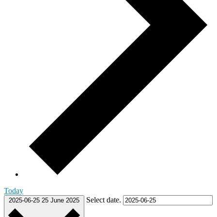
Today
Select date.
2025-06-25
25 June 2025