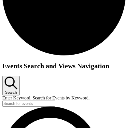
Events
Events Search and Views Navigation
for
25
June
Search
2025
Enter Keyword. Search for Events by Keyword.