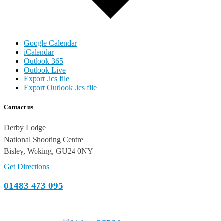
Google Calendar
iCalendar
Outlook 365
Outlook Live
Export .ics file
Export Outlook .ics file
Contact us
Derby Lodge
National Shooting Centre
Bisley, Woking, GU24 0NY
Get Directions
01483 473 095