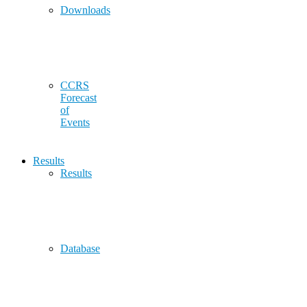
Downloads
CCRS
Forecast
of
Events
Results
Results
Database