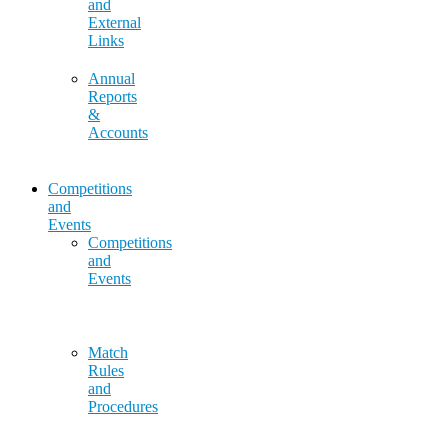
and
External
Links
Annual
Reports
&
Accounts
Competitions
and
Events
Competitions
and
Events
Match
Rules
and
Procedures