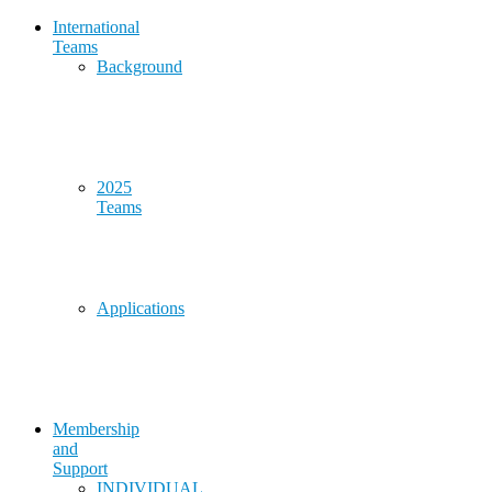
International
Teams
Background
2025
Teams
Applications
Membership
and
Support
INDIVIDUAL