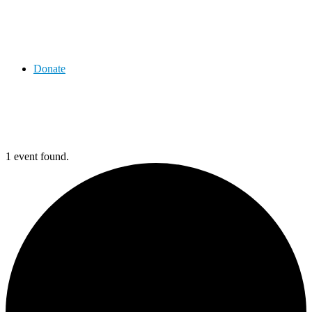
Donate
1 event found.