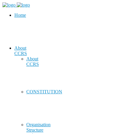
Home
About
CCRS
About
CCRS
CONSTITUTION
Organisation
Structure