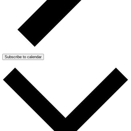
Subscribe to calendar