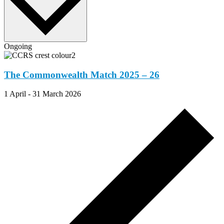
Ongoing
The Commonwealth Match 2025 – 26
1 April
-
31 March 2026