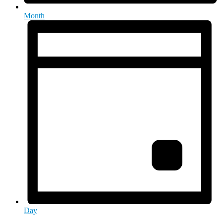
Month
Day