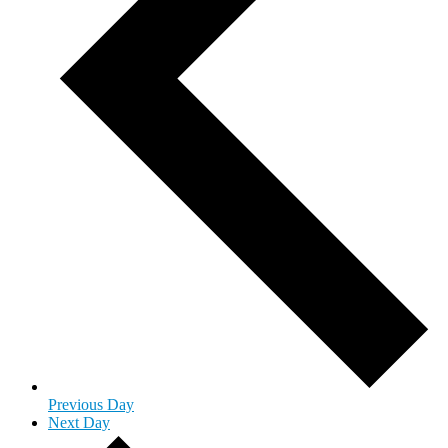
Previous Day
Next Day