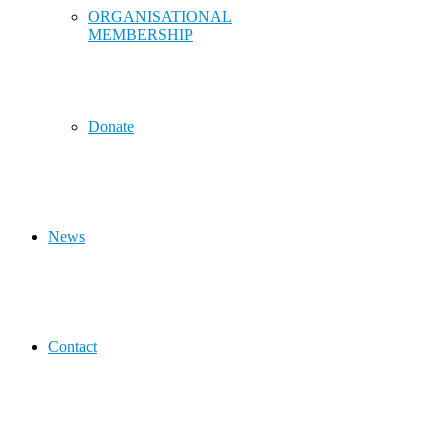
ORGANISATIONAL
MEMBERSHIP
Donate
News
Contact