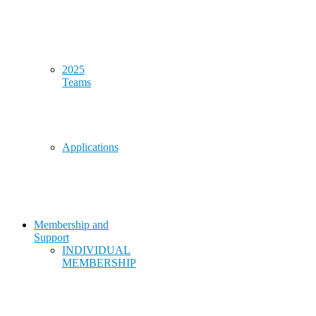
2025
Teams
Applications
Membership and
Support
INDIVIDUAL
MEMBERSHIP