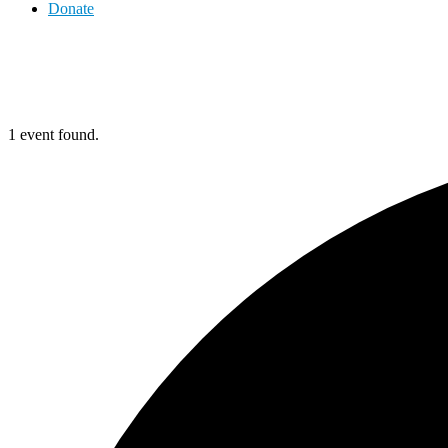
Donate
1 event found.