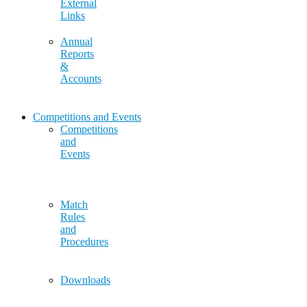
External
Links
Annual
Reports
&
Accounts
Competitions and Events
Competitions
and
Events
Match
Rules
and
Procedures
Downloads