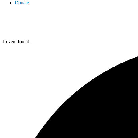
Donate
1 event found.