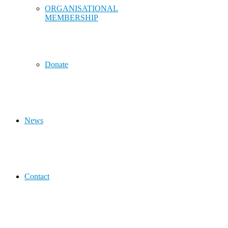
ORGANISATIONAL
MEMBERSHIP
Donate
News
Contact