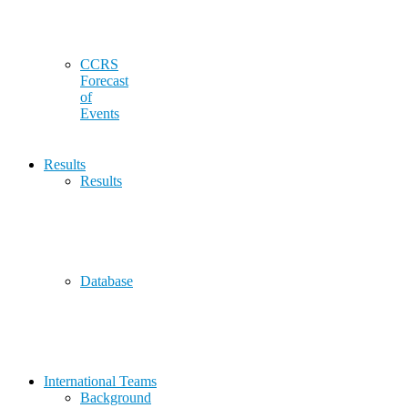
CCRS
Forecast
of
Events
Results
Results
Database
International Teams
Background