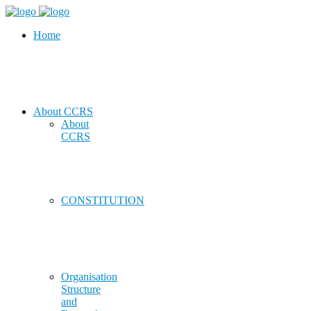
Home
About CCRS
About
CCRS
CONSTITUTION
Organisation
Structure
and