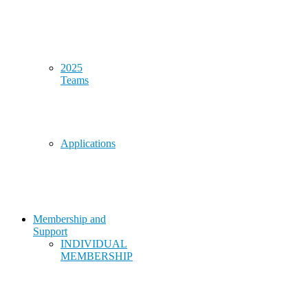
2025
Teams
Applications
Membership and
Support
INDIVIDUAL
MEMBERSHIP