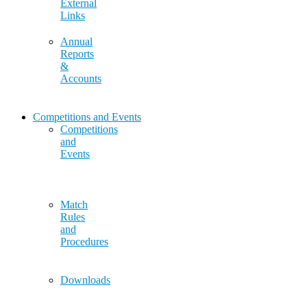
External
Links
Annual
Reports
&
Accounts
Competitions and Events
Competitions
and
Events
Match
Rules
and
Procedures
Downloads