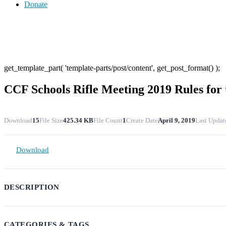
Donate
get_template_part( 'template-parts/post/content', get_post_format() );
CCF Schools Rifle Meeting 2019 Rules for
Download
15
File Size
425.34 KB
File Count
1
Create Date
April 9, 2019
Last Updat
Download
DESCRIPTION
CATEGORIES & TAGS