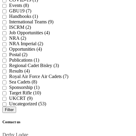
Events (8)
GBU19 (7)
Handbooks (1)
International Teams (9)
ISCRM (2)
Job Opportunities (4)
NRA (2)
NRA Imperial (2)
Opportunities (4)
Postal (2)
Publications (1)
Regional Cadet Bisley (3)
Results (4)
Royal Air Force Air Cadets (7)
Sea Cadets (8)
Sponsorship (1)
Target Rifle (10)
UKCRT (9)
Uncategorized (53)
Filter
Contact us
Derby Lodge