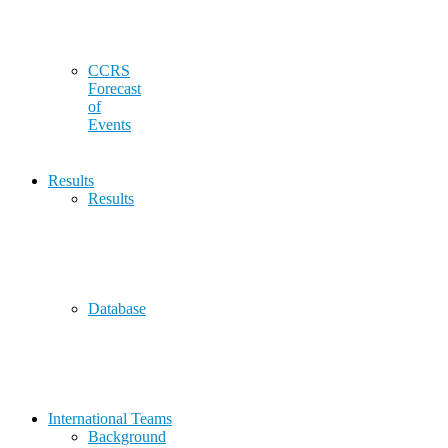
CCRS
Forecast
of
Events
Results
Results
Database
International Teams
Background