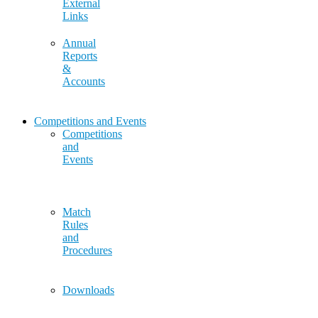
External
Links
Annual
Reports
&
Accounts
Competitions and Events
Competitions
and
Events
Match
Rules
and
Procedures
Downloads