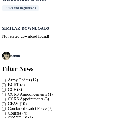
Rules and Regulations
SIMILAR DOWNLOADS
No related download found!
admin
Post
Previous
Next
Post
Post
Filter News
navigation
Army Cadets (12)
BCRT (8)
CCF (8)
CCRS Announcements (1)
CCRS Appointments (3)
CFAV (10)
Combined Cadet Force (7)
Courses (4)
COVID-19 (1)