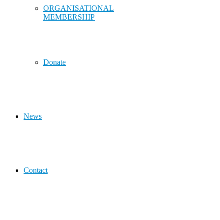
ORGANISATIONAL
MEMBERSHIP
Donate
News
Contact