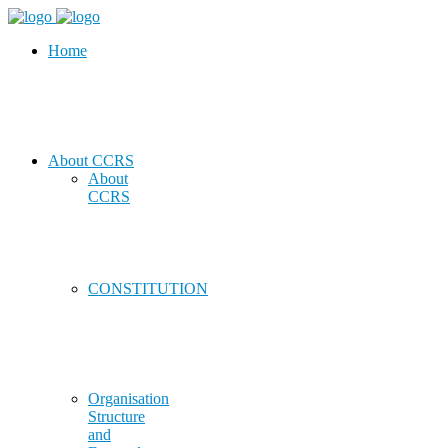
Home
About CCRS
About
CCRS
CONSTITUTION
Organisation
Structure
and