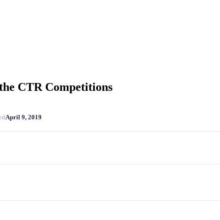
 the CTR Competitions
ed
April 9, 2019