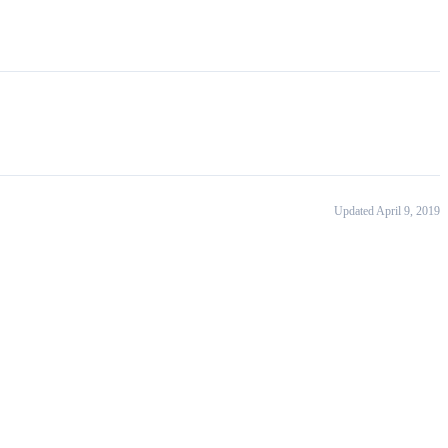
Updated April 9, 2019