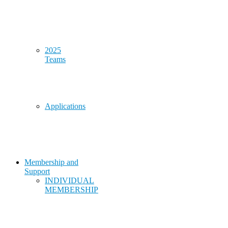
2025
Teams
Applications
Membership and
Support
INDIVIDUAL
MEMBERSHIP