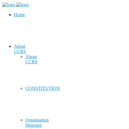
Home
About
CCRS
About
CCRS
CONSTITUTION
Organisation
Structure