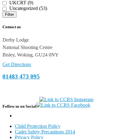
UKCRT (9)
Uncategorized (53)
Filter
Contact us
Derby Lodge
National Shooting Centre
Bisley, Woking, GU24 0NY
Get Directions
01483 473 095
Follow us on Social
Child Protection Policy
Cadet Safety Precautions 2014
Privacy Policy