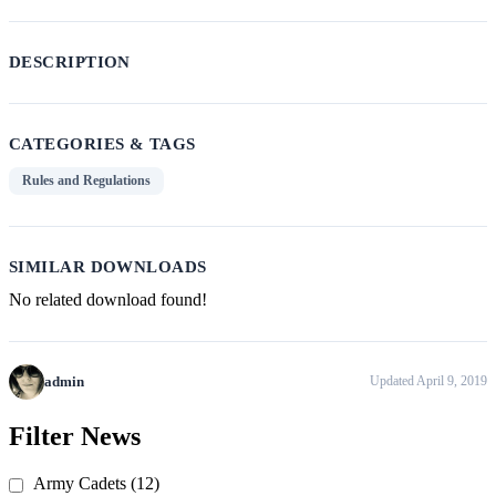
DESCRIPTION
CATEGORIES & TAGS
Rules and Regulations
SIMILAR DOWNLOADS
No related download found!
admin
Updated April 9, 2019
Post
Previous
Next
Post
Post
Filter News
navigation
Army Cadets (12)