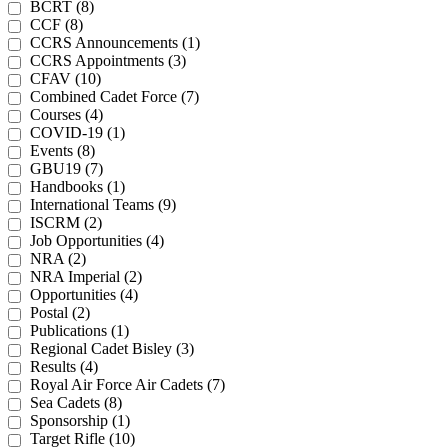
BCRT (8)
CCF (8)
CCRS Announcements (1)
CCRS Appointments (3)
CFAV (10)
Combined Cadet Force (7)
Courses (4)
COVID-19 (1)
Events (8)
GBU19 (7)
Handbooks (1)
International Teams (9)
ISCRM (2)
Job Opportunities (4)
NRA (2)
NRA Imperial (2)
Opportunities (4)
Postal (2)
Publications (1)
Regional Cadet Bisley (3)
Results (4)
Royal Air Force Air Cadets (7)
Sea Cadets (8)
Sponsorship (1)
Target Rifle (10)