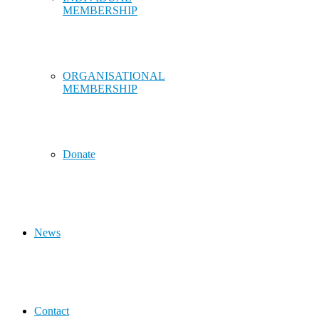
MEMBERSHIP
ORGANISATIONAL
MEMBERSHIP
Donate
News
Contact