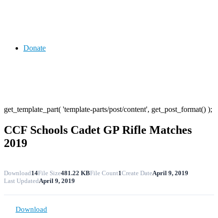
Donate
get_template_part( 'template-parts/post/content', get_post_format() );
CCF Schools Cadet GP Rifle Matches
2019
Download
14
File Size
481.22 KB
File Count
1
Create Date
April 9, 2019
Last Updated
April 9, 2019
Download