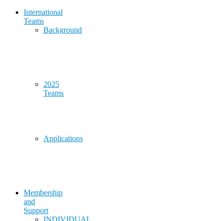
International
Teams
Background
2025
Teams
Applications
Membership
and
Support
INDIVIDUAL