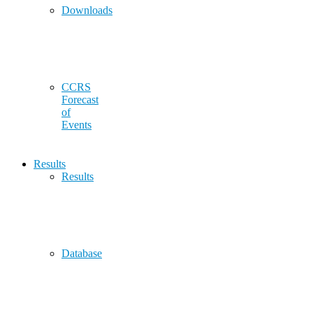
Downloads
CCRS
Forecast
of
Events
Results
Results
Database