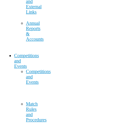
and
External
Links
Annual
Reports
&
Accounts
Competitions
and
Events
Competitions
and
Events
Match
Rules
and
Procedures