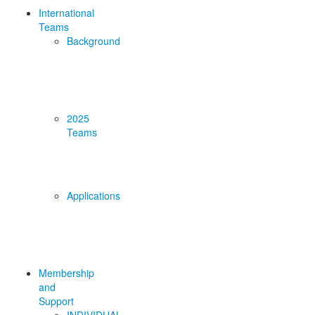
International
Teams
Background
2025
Teams
Applications
Membership
and
Support