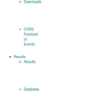
Downloads
CCRS
Forecast
of
Events
Results
Results
Database