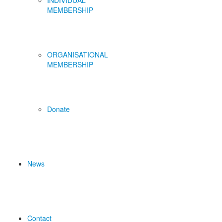
INDIVIDUAL
MEMBERSHIP
ORGANISATIONAL
MEMBERSHIP
Donate
News
Contact