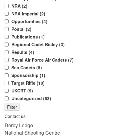
NRA (2)
NRA Imperial (2)
Opportunities (4)
Postal (2)
Publications (1)
Regional Cadet Bisley (3)
Results (4)
Royal Air Force Air Cadets (7)
Sea Cadets (8)
Sponsorship (1)
Target Rifle (10)
UKCRT (9)
Uncategorized (53)
Filter
Contact us
Derby Lodge
National Shooting Centre