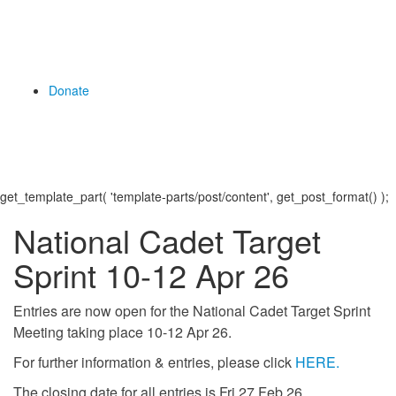
Donate
get_template_part( 'template-parts/post/content', get_post_format() );
National Cadet Target
Sprint 10-12 Apr 26
Entries are now open for the National Cadet Target Sprint
Meeting taking place 10-12 Apr 26.
For further information & entries, please click
HERE.
The closing date for all entries is Fri 27 Feb 26.