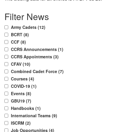
Post
Previous
Next
Filter News
Post
Post
navigation
Army Cadets (12)
BCRT (8)
CCF (8)
CCRS Announcements (1)
CCRS Appointments (3)
CFAV (10)
Combined Cadet Force (7)
Courses (4)
COVID-19 (1)
Events (8)
GBU19 (7)
Handbooks (1)
International Teams (9)
ISCRM (2)
Job Opportunities (4)