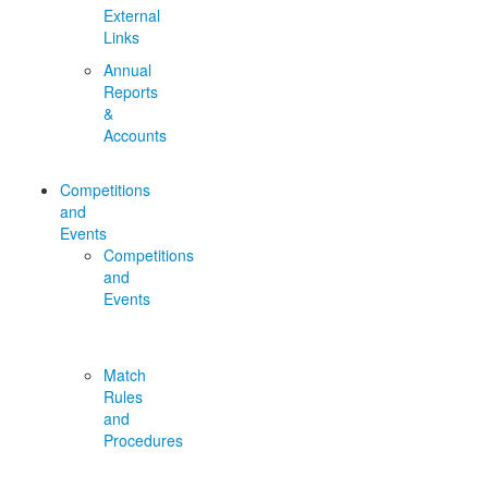
External
Links
Annual
Reports
&
Accounts
Competitions
and
Events
Competitions
and
Events
Match
Rules
and
Procedures