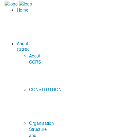
Home
About
CCRS
About
CCRS
CONSTITUTION
Organisation
Structure
and