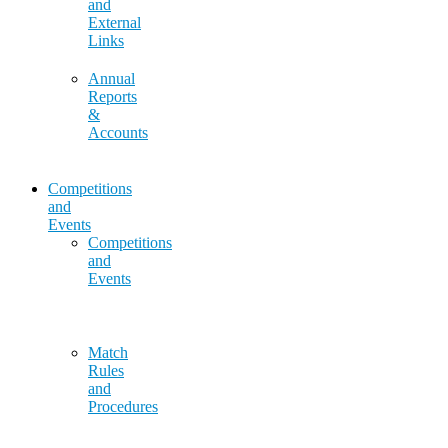
and
External
Links
Annual
Reports
&
Accounts
Competitions
and
Events
Competitions
and
Events
Match
Rules
and
Procedures