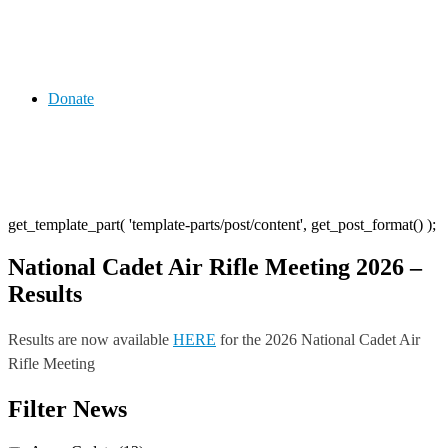
Donate
get_template_part( 'template-parts/post/content', get_post_format() );
National Cadet Air Rifle Meeting 2026 –
Results
Results are now available
HERE
for the 2026 National Cadet Air
Rifle Meeting
Post
Previous
Next
Filter News
Post
Post
navigation