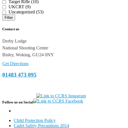
Target Rifle (10)
UKCRT (9)
Uncategorized (53)
Filter
Contact us
Derby Lodge
National Shooting Centre
Bisley, Woking, GU24 0NY
Get Directions
01483 473 095
Follow us on Social
Child Protection Policy
Cadet Safety Precautions 2014