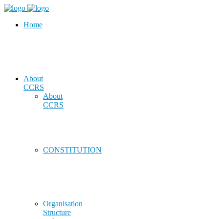
Home
About
CCRS
About
CCRS
CONSTITUTION
Organisation
Structure