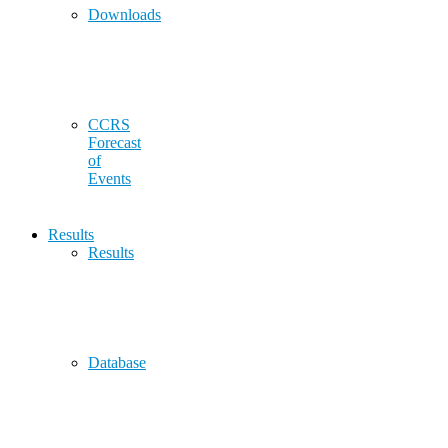
Downloads
CCRS
Forecast
of
Events
Results
Results
Database