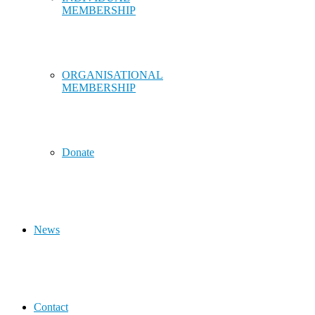
MEMBERSHIP
ORGANISATIONAL
MEMBERSHIP
Donate
News
Contact