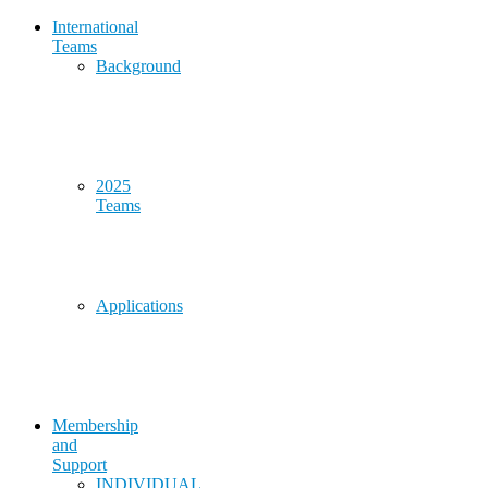
International
Teams
Background
2025
Teams
Applications
Membership
and
Support
INDIVIDUAL