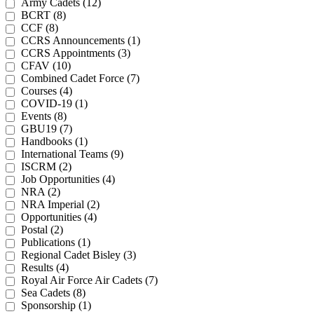
Army Cadets (12)
BCRT (8)
CCF (8)
CCRS Announcements (1)
CCRS Appointments (3)
CFAV (10)
Combined Cadet Force (7)
Courses (4)
COVID-19 (1)
Events (8)
GBU19 (7)
Handbooks (1)
International Teams (9)
ISCRM (2)
Job Opportunities (4)
NRA (2)
NRA Imperial (2)
Opportunities (4)
Postal (2)
Publications (1)
Regional Cadet Bisley (3)
Results (4)
Royal Air Force Air Cadets (7)
Sea Cadets (8)
Sponsorship (1)