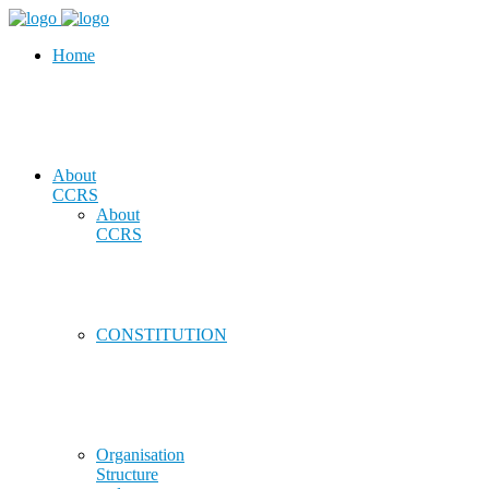
Home
About
CCRS
About
CCRS
CONSTITUTION
Organisation
Structure