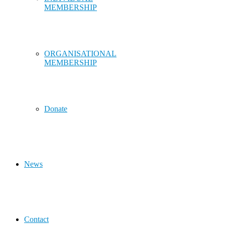
MEMBERSHIP
ORGANISATIONAL
MEMBERSHIP
Donate
News
Contact