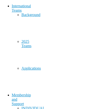
International
Teams
Background
2025
Teams
Applications
Membership
and
Support
INDIVIDUAL