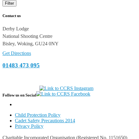
Filter
Contact us
Derby Lodge
National Shooting Centre
Bisley, Woking, GU24 0NY
Get Directions
01483 473 095
Follow us on Social
Child Protection Policy
Cadet Safety Precautions 2014
Privacy Policy
Charitable Incorporated Organisation (Registered No. 1151650)