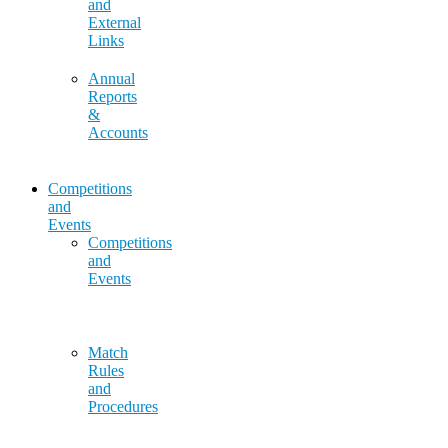
and
External
Links
Annual
Reports
&
Accounts
Competitions
and
Events
Competitions
and
Events
Match
Rules
and
Procedures