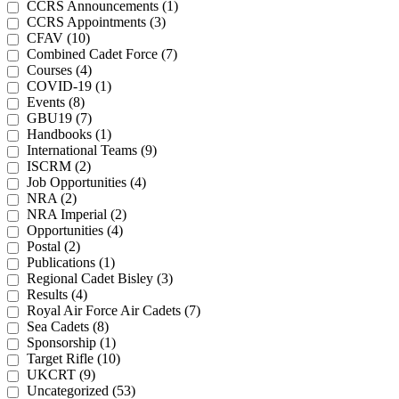
CCRS Announcements (1)
CCRS Appointments (3)
CFAV (10)
Combined Cadet Force (7)
Courses (4)
COVID-19 (1)
Events (8)
GBU19 (7)
Handbooks (1)
International Teams (9)
ISCRM (2)
Job Opportunities (4)
NRA (2)
NRA Imperial (2)
Opportunities (4)
Postal (2)
Publications (1)
Regional Cadet Bisley (3)
Results (4)
Royal Air Force Air Cadets (7)
Sea Cadets (8)
Sponsorship (1)
Target Rifle (10)
UKCRT (9)
Uncategorized (53)