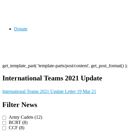
Donate
get_template_part( 'template-parts/post/content', get_post_format() );
International Teams 2021 Update
International Teams 2021 Update Letter 19 Mar 21
Post
Previous
Next
Filter News
Post
Post
navigation
Army Cadets (12)
BCRT (8)
CCF (8)