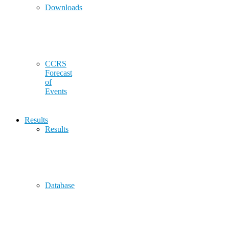
Downloads
CCRS
Forecast
of
Events
Results
Results
Database