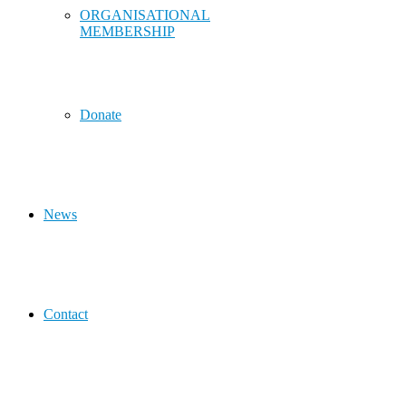
ORGANISATIONAL
MEMBERSHIP
Donate
News
Contact