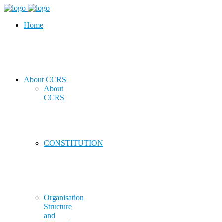
Home
About CCRS
About
CCRS
CONSTITUTION
Organisation
Structure
and