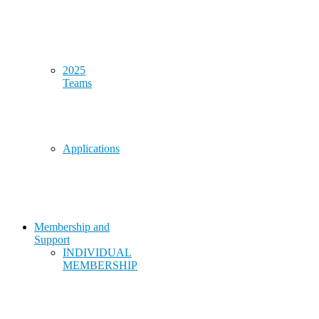
2025
Teams
Applications
Membership and
Support
INDIVIDUAL
MEMBERSHIP