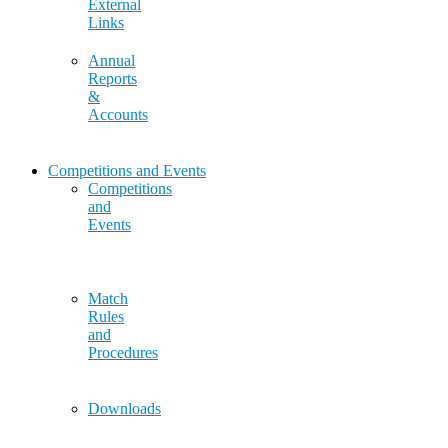
External
Links
Annual
Reports
&
Accounts
Competitions and Events
Competitions
and
Events
Match
Rules
and
Procedures
Downloads