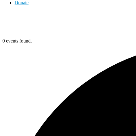
Donate
0 events found.