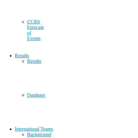
CCRS
Forecast
of
Events
Results
Results
Database
International Teams
Background