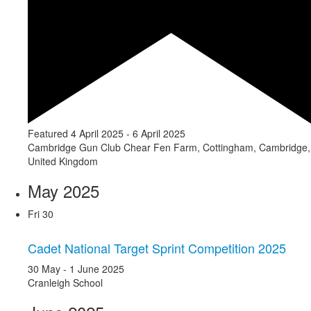
Featured
4 April 2025
-
6 April 2025
Cambridge Gun Club
Chear Fen Farm, Cottingham, Cambridge,
United Kingdom
May 2025
Fri
30
Cadet National Target Sprint Competition 2025
30 May
-
1 June 2025
Cranleigh School