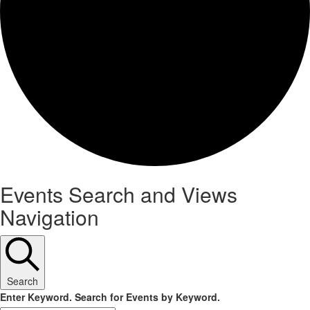
Events
Events Search and Views
Navigation
Search
Enter Keyword. Search for Events by Keyword.