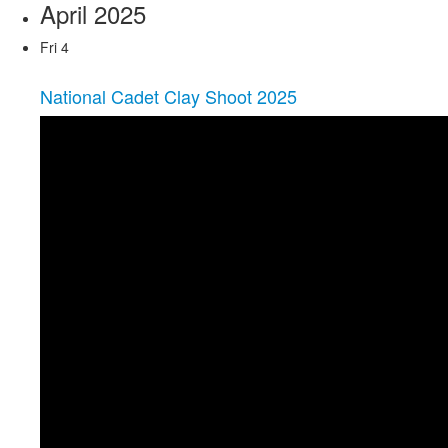
April 2025
Fri
4
National Cadet Clay Shoot 2025