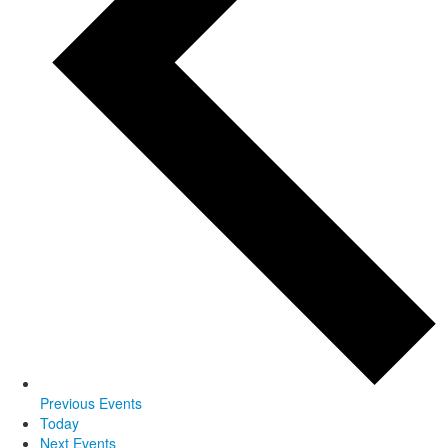
Previous
Events
Today
Next
Events