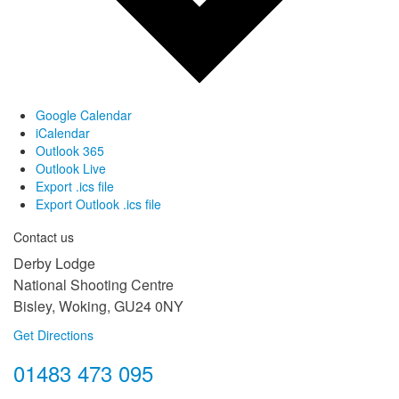
Google Calendar
iCalendar
Outlook 365
Outlook Live
Export .ics file
Export Outlook .ics file
Contact us
Derby Lodge
National Shooting Centre
Bisley, Woking, GU24 0NY
Get Directions
01483 473 095