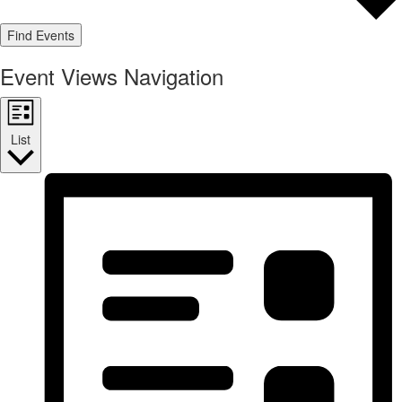
Find Events
Event Views Navigation
List