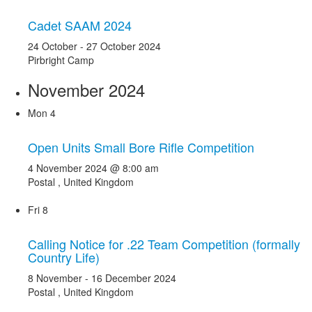
Cadet SAAM 2024
24 October
-
27 October 2024
Pirbright Camp
November 2024
Mon
4
Open Units Small Bore Rifle Competition
4 November 2024 @ 8:00 am
Postal
, United Kingdom
Fri
8
Calling Notice for .22 Team Competition (formally
Country Life)
8 November
-
16 December 2024
Postal
, United Kingdom