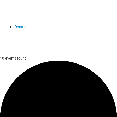
Donate
10 events found.