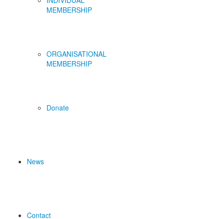
INDIVIDUAL
MEMBERSHIP
ORGANISATIONAL
MEMBERSHIP
Donate
News
Contact