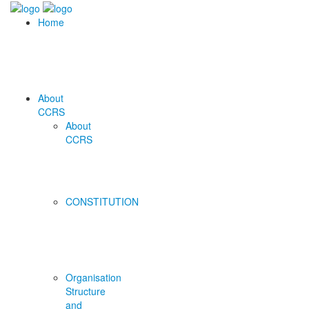
Home
About
CCRS
About
CCRS
CONSTITUTION
Organisation
Structure
and