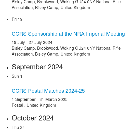
Bisley Camp, Brookwood, Woking GU24 0NY
National Rifle
Association, Bisley Camp, United Kingdom
Fri
19
CCRS Sponsorship at the NRA Imperial Meeting
19 July
-
27 July 2024
Bisley Camp, Brookwood, Woking GU24 0NY
National Rifle
Association, Bisley Camp, United Kingdom
September 2024
Sun
1
CCRS Postal Matches 2024-25
1 September
-
31 March 2025
Postal
, United Kingdom
October 2024
Thu
24