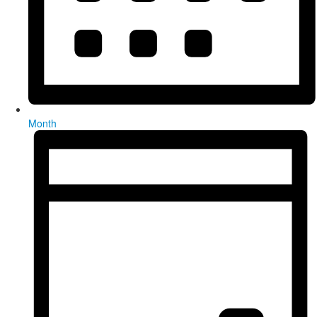
Month