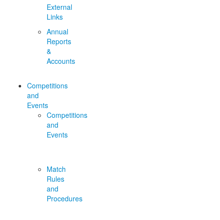
External
Links
Annual
Reports
&
Accounts
Competitions
and
Events
Competitions
and
Events
Match
Rules
and
Procedures