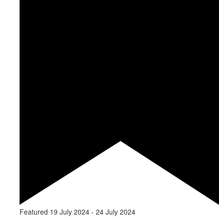
Featured
19 July 2024
-
24 July 2024