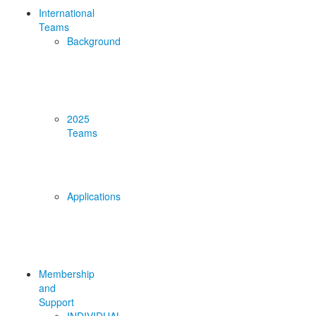
International
Teams
Background
2025
Teams
Applications
Membership
and
Support