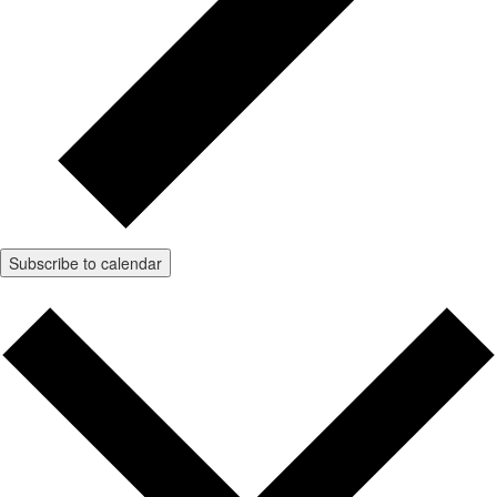
Subscribe to calendar