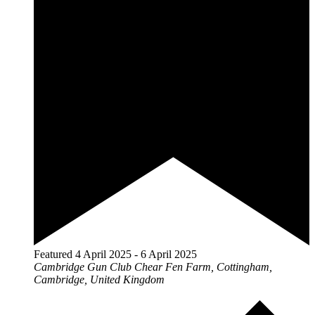
Featured
4 April 2025
-
6 April 2025
Cambridge Gun Club
Chear Fen Farm, Cottingham,
Cambridge, United Kingdom