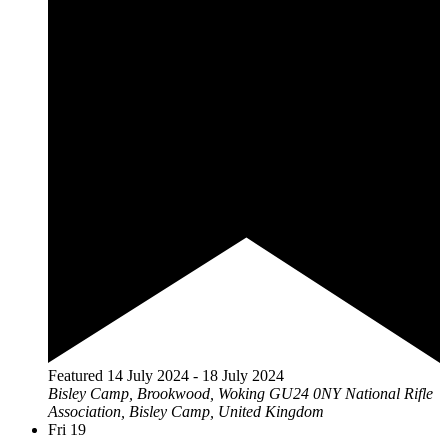
Featured
14 July 2024
-
18 July 2024
Bisley Camp, Brookwood, Woking GU24 0NY
National Rifle
Association, Bisley Camp, United Kingdom
Fri
19