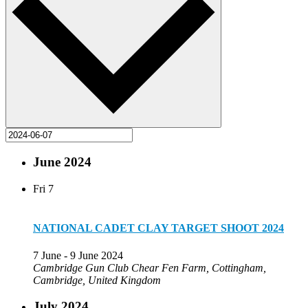
June 2024
Fri
7
NATIONAL CADET CLAY TARGET SHOOT 2024
7 June
-
9 June 2024
Cambridge Gun Club
Chear Fen Farm, Cottingham,
Cambridge, United Kingdom
July 2024