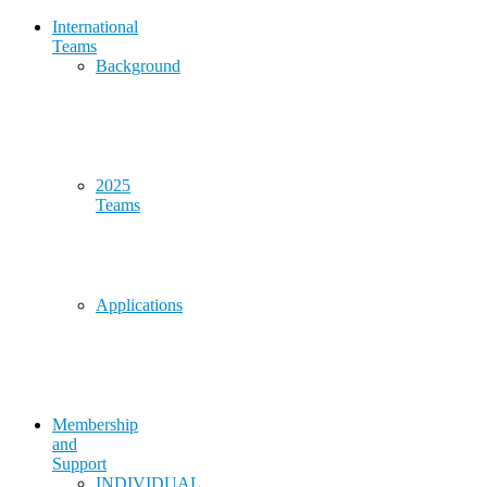
International
Teams
Background
2025
Teams
Applications
Membership
and
Support
INDIVIDUAL