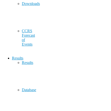
Downloads
CCRS
Forecast
of
Events
Results
Results
Database