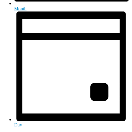
Month
Day