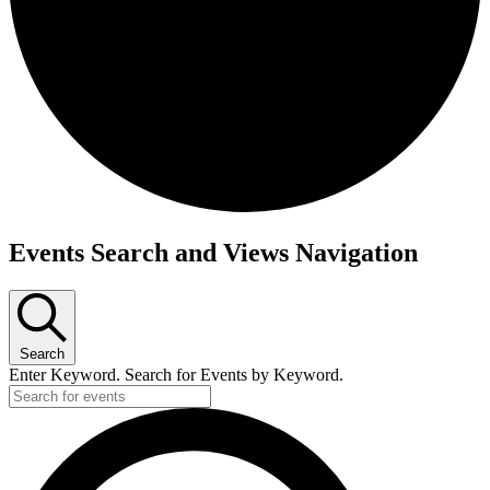
Events
Events Search and Views Navigation
Search
Enter Keyword. Search for Events by Keyword.