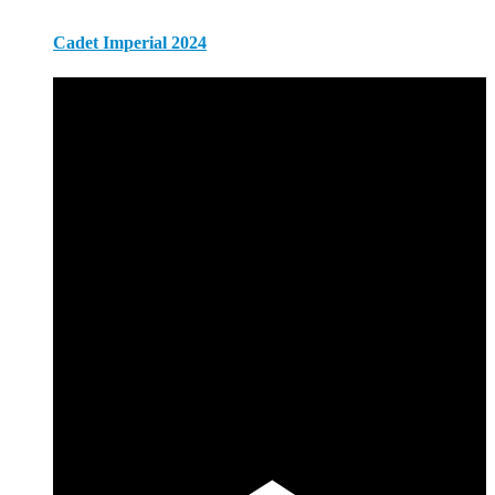
Cadet Imperial 2024