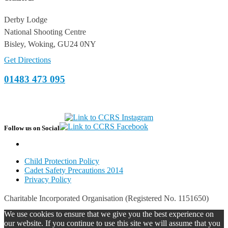
Derby Lodge
National Shooting Centre
Bisley, Woking, GU24 0NY
Get Directions
01483 473 095
Follow us on Social
Child Protection Policy
Cadet Safety Precautions 2014
Privacy Policy
Charitable Incorporated Organisation (Registered No. 1151650)
We use cookies to ensure that we give you the best experience on
our website. If you continue to use this site we will assume that you