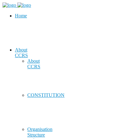
Home
About
CCRS
About
CCRS
CONSTITUTION
Organisation
Structure