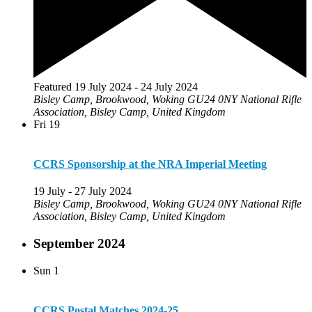
Featured
19 July 2024
-
24 July 2024
Bisley Camp, Brookwood, Woking GU24 0NY
National Rifle
Association, Bisley Camp, United Kingdom
Fri
19
CCRS Sponsorship at the NRA Imperial Meeting
19 July
-
27 July 2024
Bisley Camp, Brookwood, Woking GU24 0NY
National Rifle
Association, Bisley Camp, United Kingdom
September 2024
Sun
1
CCRS Postal Matches 2024-25