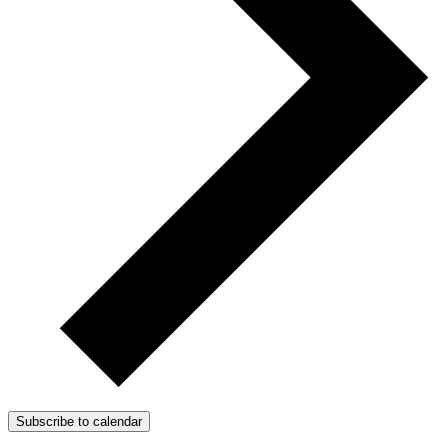
Subscribe to calendar