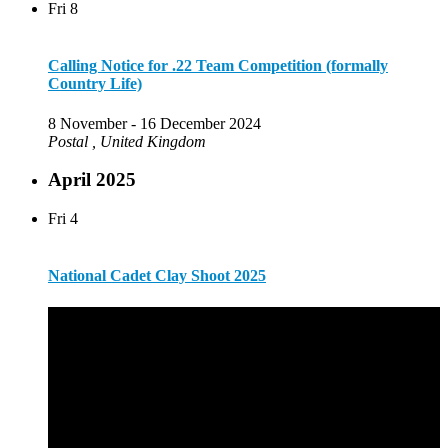
Fri
8
Calling Notice for .22 Team Competition (formally
Country Life)
8 November
-
16 December 2024
Postal
, United Kingdom
April 2025
Fri
4
National Cadet Clay Shoot 2025