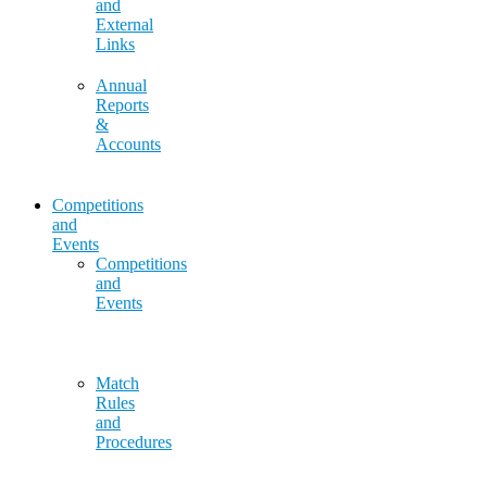
and
External
Links
Annual
Reports
&
Accounts
Competitions
and
Events
Competitions
and
Events
Match
Rules
and
Procedures