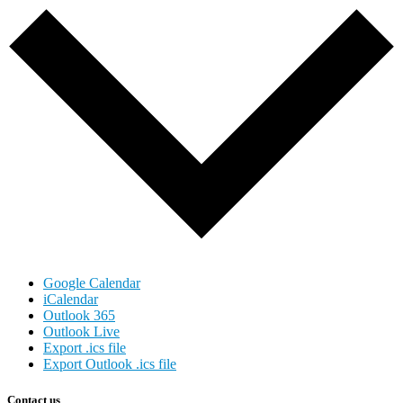
Google Calendar
iCalendar
Outlook 365
Outlook Live
Export .ics file
Export Outlook .ics file
Contact us