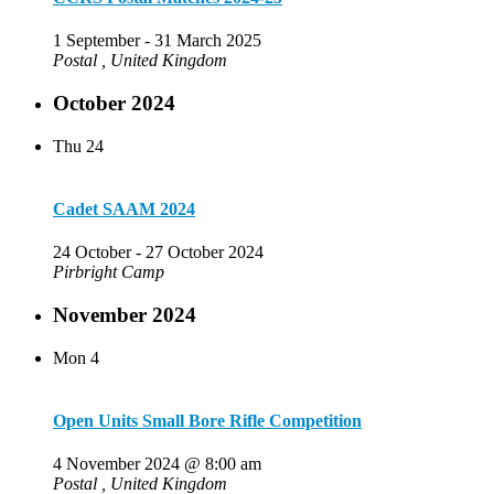
1 September
-
31 March 2025
Postal
, United Kingdom
October 2024
Thu
24
Cadet SAAM 2024
24 October
-
27 October 2024
Pirbright Camp
November 2024
Mon
4
Open Units Small Bore Rifle Competition
4 November 2024 @ 8:00 am
Postal
, United Kingdom