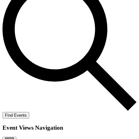
Find Events
Event Views Navigation