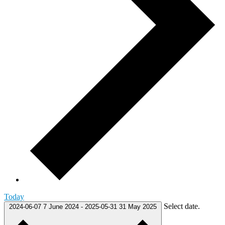
Today
Select date.
2024-06-07
7 June 2024
-
2025-05-31
31 May 2025