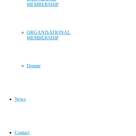
MEMBERSHIP
ORGANISATIONAL
MEMBERSHIP
Donate
News
Contact