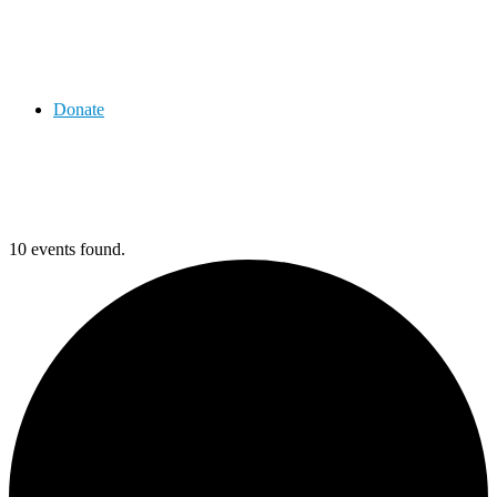
Donate
10 events found.