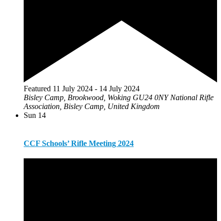
Featured
11 July 2024
-
14 July 2024
Bisley Camp, Brookwood, Woking GU24 0NY
National Rifle
Association, Bisley Camp, United Kingdom
Sun
14
CCF Schools’ Rifle Meeting 2024