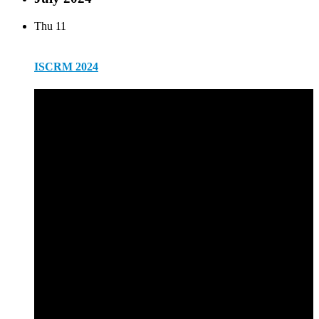
Thu
11
ISCRM 2024