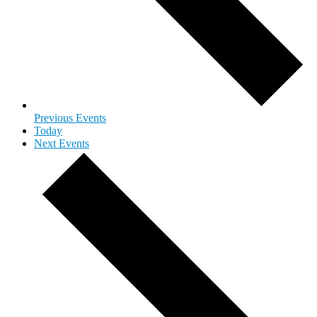
Previous
Events
Today
Next
Events