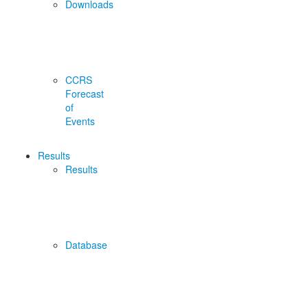
Downloads
CCRS
Forecast
of
Events
Results
Results
Database