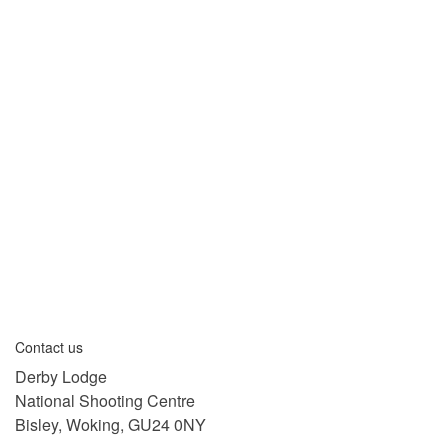
Contact us
Derby Lodge
National Shooting Centre
Bisley, Woking, GU24 0NY