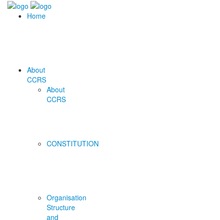
Home
About
CCRS
About
CCRS
CONSTITUTION
Organisation
Structure
and