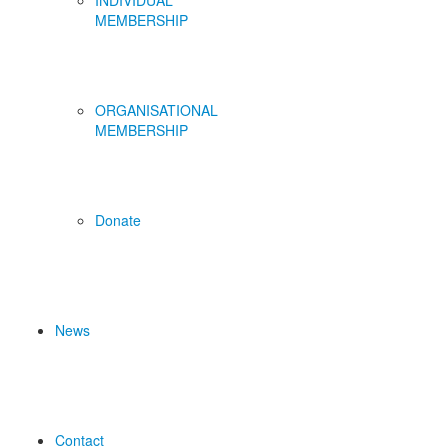
INDIVIDUAL
MEMBERSHIP
ORGANISATIONAL
MEMBERSHIP
Donate
News
Contact