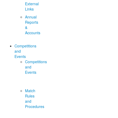
External
Links
Annual
Reports
&
Accounts
Competitions
and
Events
Competitions
and
Events
Match
Rules
and
Procedures