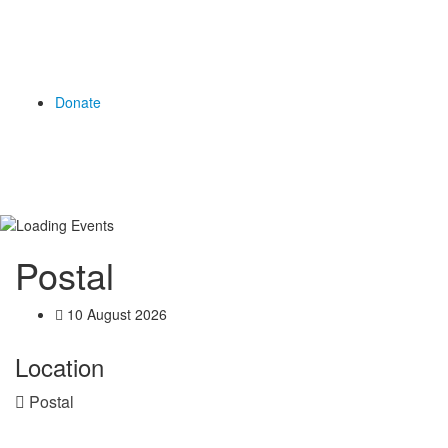
Donate
Postal
10 August 2026
Location
Postal