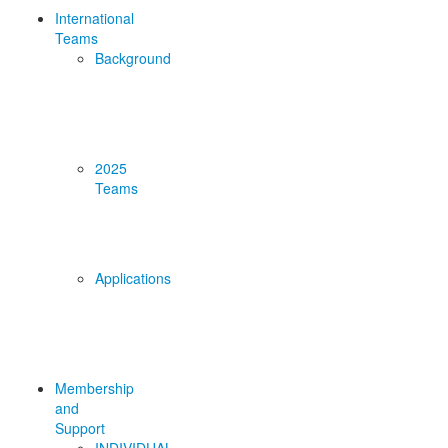
International
Teams
Background
2025
Teams
Applications
Membership
and
Support